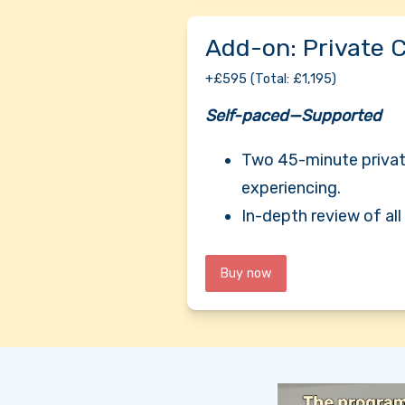
Add-on: Private 
+£595 (Total: £1,195)
Self-paced—Supported
Two 45-minute private
experiencing.
In-depth review of al
Buy now