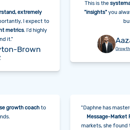
This is the
systema
rstand, extremely
"insights"
you alwa
ortantly, I expect to
bu
ant metrics
. I’d highly
Aaz
d it."
yton-Brown
Growth
Y
se growth coach
to
"Daphne has maste
nds.
Message-Market F
markets, she found