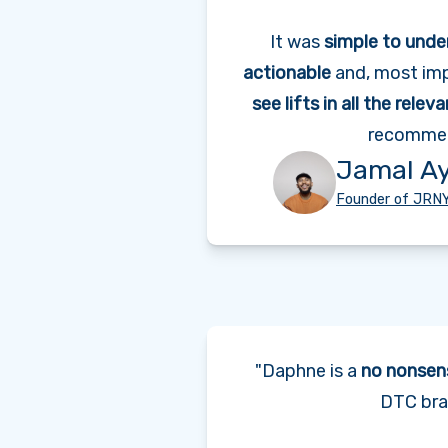
It was
simple to unde
actionable
and, most imp
see lifts in all the relev
recommen
Jamal A
Founder of JRN
"Daphne is a
no nonsen
DTC bra