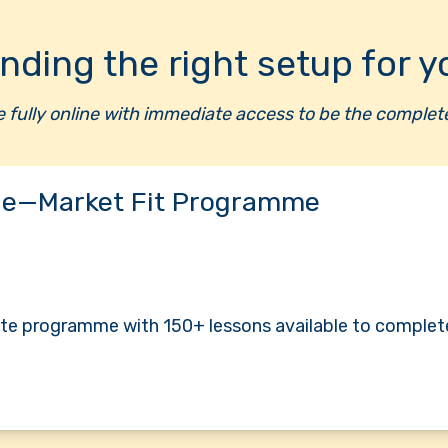
inding the right setup for y
re fully online with immediate access to be the compl
e—Market Fit Programme
te programme with 150+ lessons available to complet