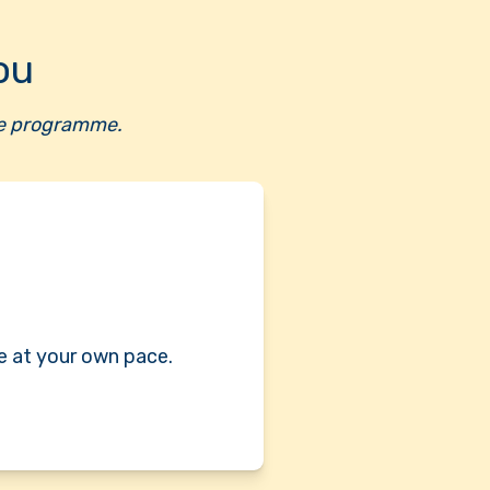
ou
ete programme.
e at your own pace.