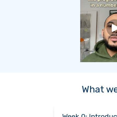
What we
Week 0: Introduc