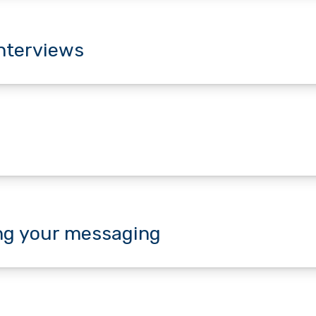
interviews
ing your messaging