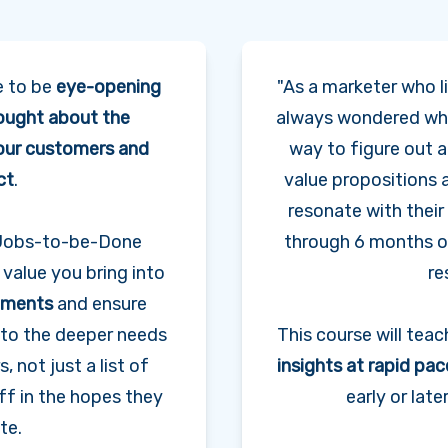
e to be
eye-opening
"As a marketer who li
ought about the
always wondered wha
 our customers and
way to figure out 
ct
.
value propositions 
resonate with thei
f Jobs-to-be-Done
through 6 months o
 value you bring into
re
tements
and ensure
t to the deeper needs
This course will tea
 not just a list of
insights at rapid pac
ff in the hopes they
early or lat
te.