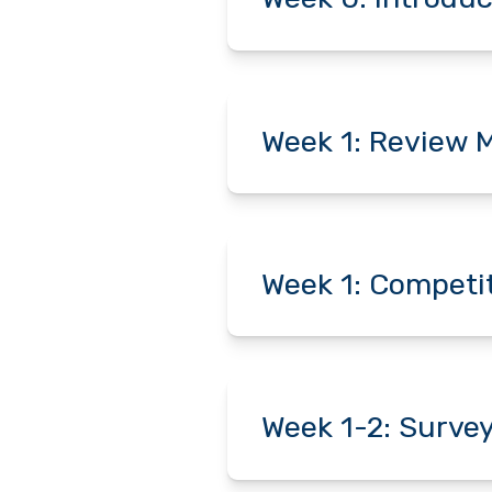
Week 1: Review M
Week 1: Competit
Week 1-2: Surve