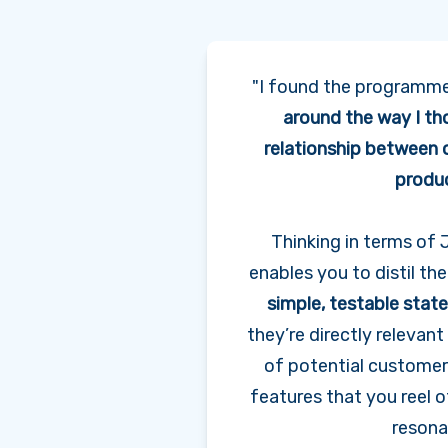
"I found the programm
around the way I th
relationship between
produ
Thinking in terms o
enables you to distil the
simple, testable sta
they’re directly relevan
of potential customers,
features that you reel o
resona