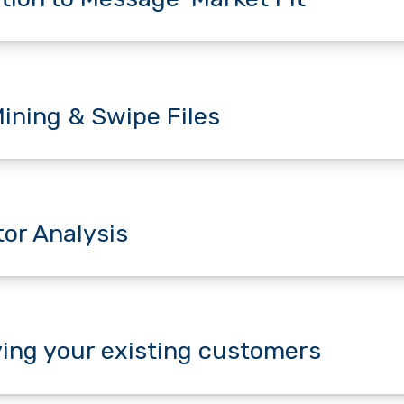
ining & Swipe Files
or Analysis
ying your existing customers