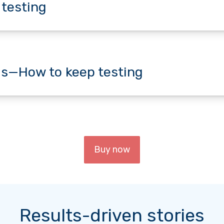
 testing
s—How to keep testing
Buy now
Results-driven stories