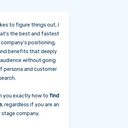
kes to figure things out, I
t's the best and fastest
a company's positioning,
and benefits that deeply
r audience without going
f persona and customer
search.
ch you exactly how to
find
e
, regardless if you are an
er stage company.