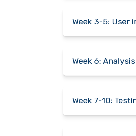
Week 3-5: User 
Week 6: Analysis
Week 7-10: Test