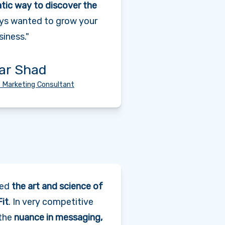
tic way to discover the
ys wanted to grow your
siness."
ar Shad
 Marketing Consultant
red
the art and science of
it
. In very competitive
 the
nuance in messaging,