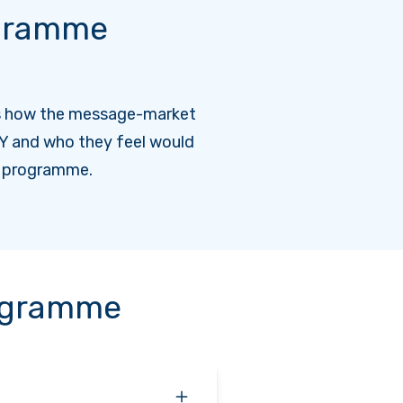
gramme
s how the message-market
Y and who they feel would
e programme.
rogramme