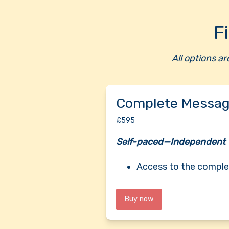
F
All options a
Complete Messag
£595
Self-paced—Independent
Access to the comple
Buy now