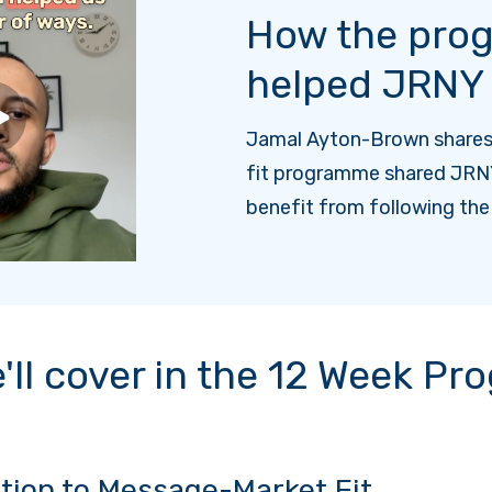
How the pro
helped JRNY
Jamal Ayton-Brown share
fit programme shared JRN
benefit from following th
'll cover in the 12 Week P
tion to Message-Market Fit