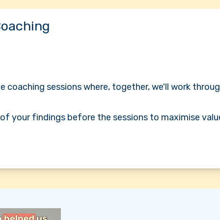
Coaching
 coaching sessions where, together, we'll work throug
l of your findings before the sessions to maximise valu