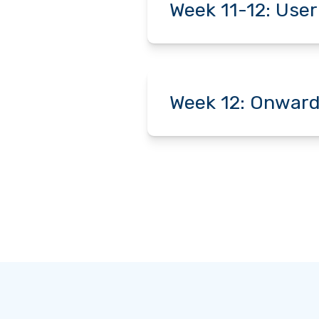
Week 11-12: User
Week 12: Onward