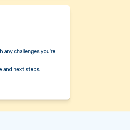
h any challenges you're
e and next steps.